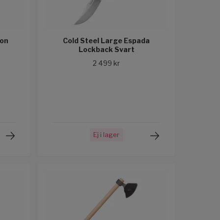
ion
Cold Steel Large Espada
Lockback Svart
2 499 kr
Ej i lager