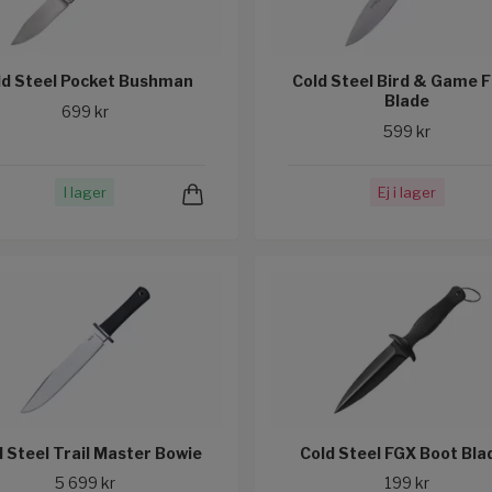
ld Steel Pocket Bushman
Cold Steel Bird & Game F
Blade
699 kr
599 kr
I lager
Ej i lager
d Steel Trail Master Bowie
Cold Steel FGX Boot Blad
5 699 kr
199 kr