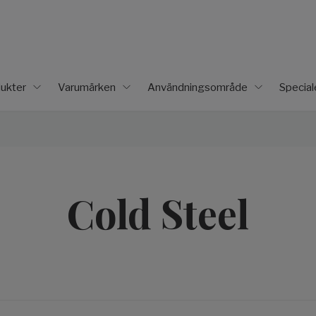
ukter
Varumärken
Användningsområde
Specia
Cold Steel