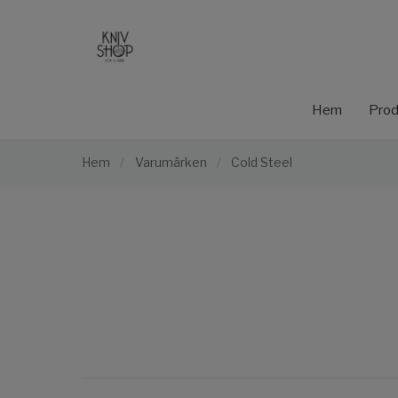
Hem
Prod
Hem
/
Varumärken
/
Cold Steel