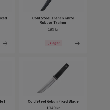
ixed
Cold Steel Trench Knife
Rubber Trainer
189 kr
Ej i lager
e I
Cold Steel Kobun Fixed Blade
1 349 kr