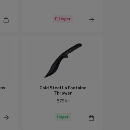
Ej i lager
ans
Cold Steel La Fontaine
Thrower
579 kr
I lager