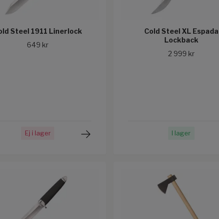
old Steel 1911 Linerlock
Cold Steel XL Espada
Lockback
649 kr
2 999 kr
Ej i lager
I lager