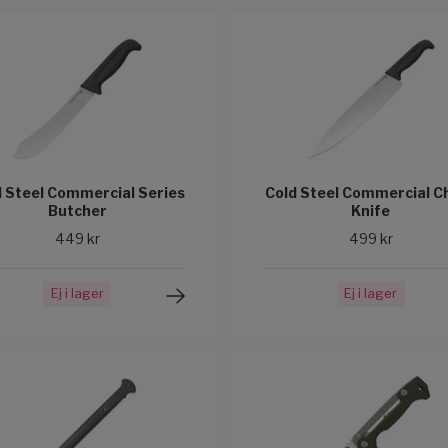
d Steel Commercial Series
Cold Steel Commercial C
Butcher
Knife
449 kr
499 kr
Ej i lager
Ej i lager