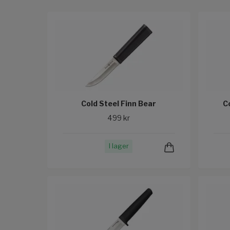
Cold Steel Finn Bear
C
499 kr
I lager