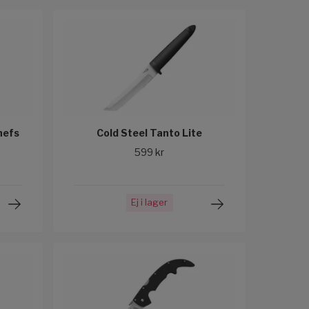
hefs
Cold Steel Tanto Lite
599 kr
Ej i lager