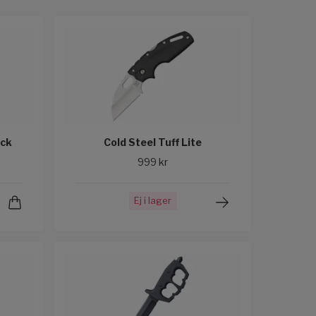
ock
Cold Steel Tuff Lite
999 kr
Ej i lager