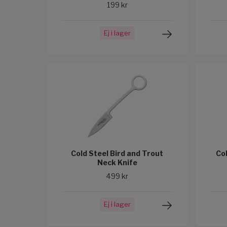
199 kr
Ej i lager
Cold Steel Bird and Trout
Co
Neck Knife
499 kr
Ej i lager