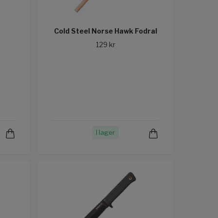
Cold Steel Norse Hawk Fodral
129 kr
I lager