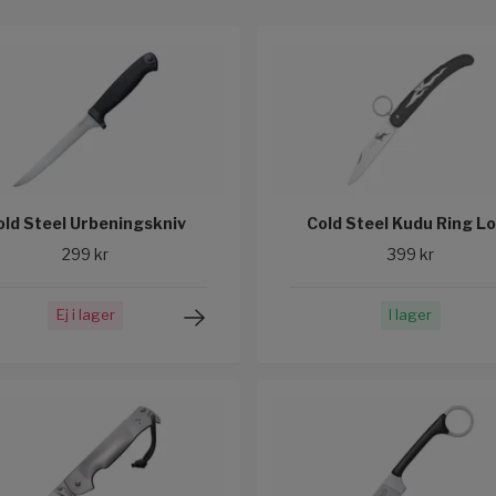
old Steel Urbeningskniv
Cold Steel Kudu Ring L
299 kr
399 kr
Ej i lager
I lager