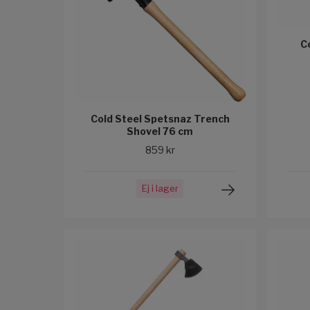
C
Cold Steel Spetsnaz Trench
Shovel 76 cm
859 kr
Ej i lager