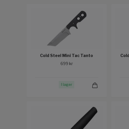
Cold Steel Mini Tac Tanto
Col
699 kr
I lager