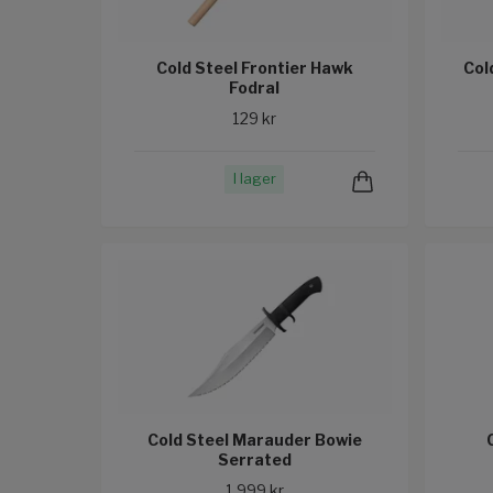
Cold Steel Frontier Hawk
Col
Fodral
129 kr
I lager
Cold Steel Marauder Bowie
Serrated
1 999 kr