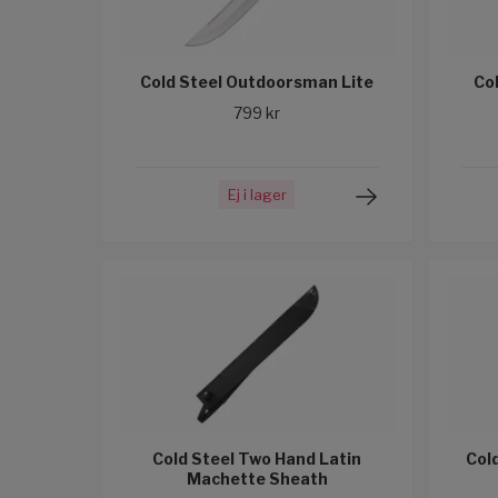
Cold Steel Outdoorsman Lite
Co
799 kr
Ej i lager
Cold Steel Two Hand Latin
Col
Machette Sheath