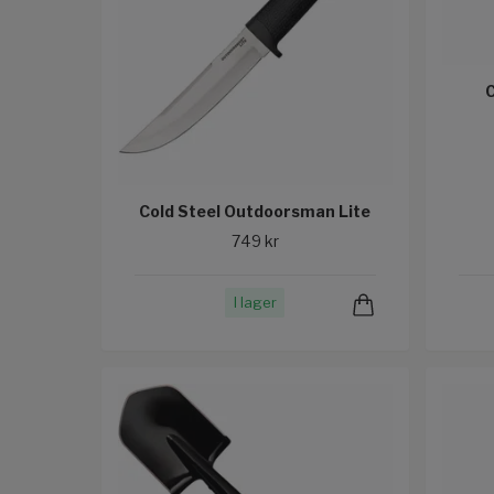
C
Cold Steel Outdoorsman Lite
749 kr
I lager