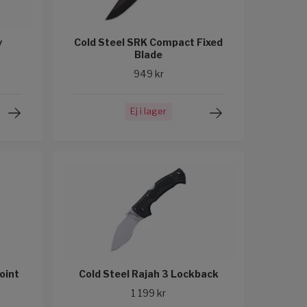
y
Cold Steel SRK Compact Fixed
Blade
949 kr
Ej i lager
Point
Cold Steel Rajah 3 Lockback
1 199 kr