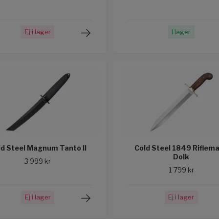
Ej i lager
I lager
ld Steel Magnum Tanto II
Cold Steel 1849 Riflem
Dolk
3 999 kr
1 799 kr
Ej i lager
Ej i lager