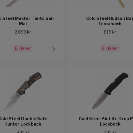
d Steel Master Tanto San
Cold Steel Hudson Ba
Mai
Tomahawk
2 899 kr
819 kr
Ej i lager
Ej i lager
Cold Steel Double Safe
Cold Steel Air Lite Drop 
Hunter Lockback
Lockback
899 kr
999 kr