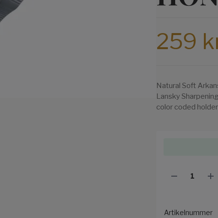
259 k
Natural Soft Arkan
Lansky Sharpening
color coded holder
Artikelnummer