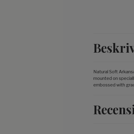
Beskri
Natural Soft Arkans
mounted on speciall
embossed with grade 
Recens