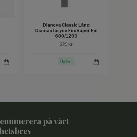
Dianova Classic Lång
Diamantbryne Fin/Super Fin
600/1200
229 kr
I lager
enumerera på vårt
hetsbrev