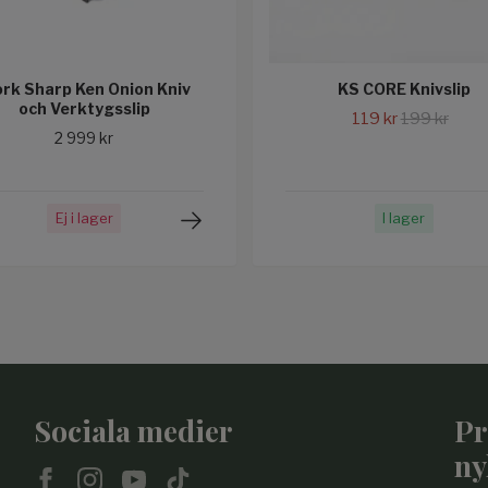
rk Sharp Ken Onion Kniv
KS CORE Knivslip
och Verktygsslip
119 kr
199 kr
2 999 kr
Ej i lager
I lager
Sociala medier
Pr
ny