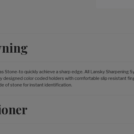
vning
as Stone-to quickly achieve a sharp edge. All Lansky Sharpening 
y designed color coded holders with comfortable slip resistant fi
of stone for instant identification.
ioner