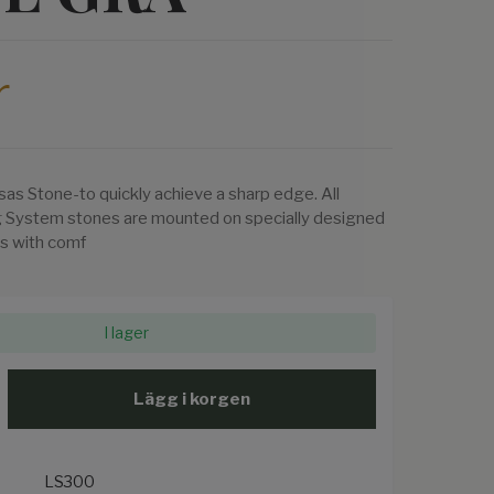
r
sas Stone-to quickly achieve a sharp edge. All
 System stones are mounted on specially designed
s with comf
I lager
Lägg i korgen
LS300