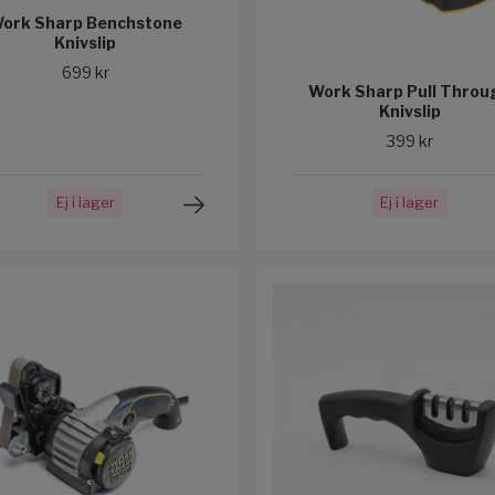
ork Sharp Benchstone
Knivslip
699 kr
Work Sharp Pull Throu
Knivslip
399 kr
Ej i lager
Ej i lager