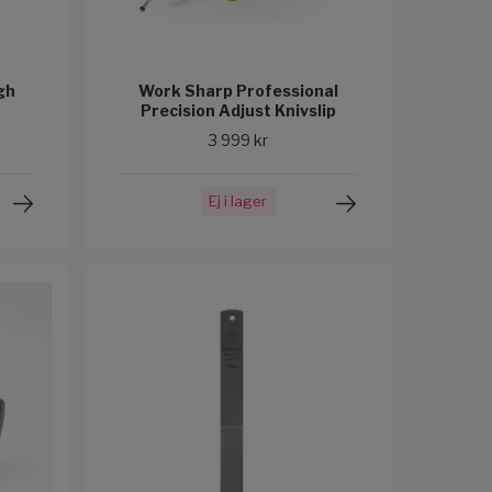
gh
Work Sharp Professional
Precision Adjust Knivslip
3 999 kr
Ej i lager