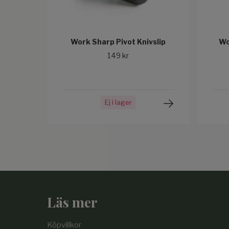
Work Sharp Pivot Knivslip
Wo
149 kr
Ej i lager
Läs mer
Köpvillkor