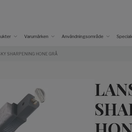
ukter
Varumärken
Användningsområde
Specia
KY SHARPENING HONE GRÅ
LAN
SHA
HON