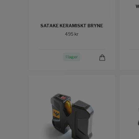
W
SATAKE KERAMISKT BRYNE
495 kr
I lager