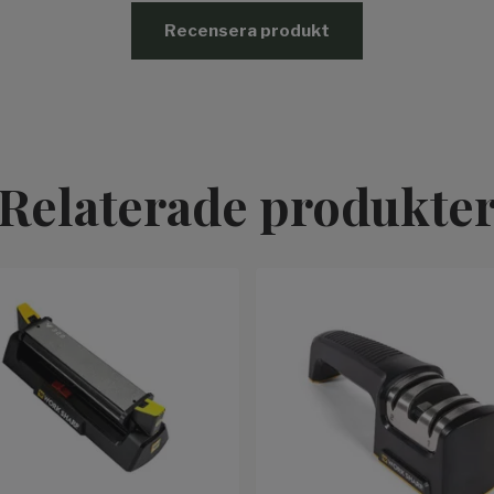
Recensera produkt
Relaterade produkte