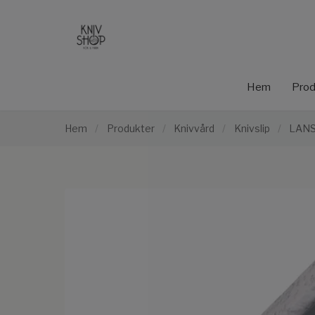
Hem
Prod
Hem
/
Produkter
/
Knivvård
/
Knivslip
/
LANS