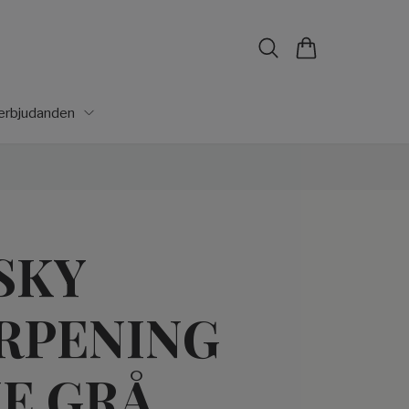
lerbjudanden
SKY
RPENING
E GRÅ