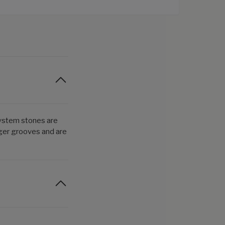
System stones are
nger grooves and are